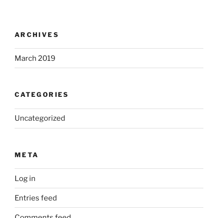
ARCHIVES
March 2019
CATEGORIES
Uncategorized
META
Log in
Entries feed
Comments feed