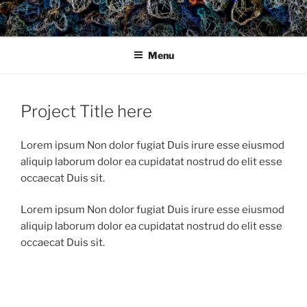
Skip
to
content
Menu
Project Title here
Lorem ipsum Non dolor fugiat Duis irure esse eiusmod
aliquip laborum dolor ea cupidatat nostrud do elit esse
occaecat Duis sit.
Lorem ipsum Non dolor fugiat Duis irure esse eiusmod
aliquip laborum dolor ea cupidatat nostrud do elit esse
occaecat Duis sit.
Post