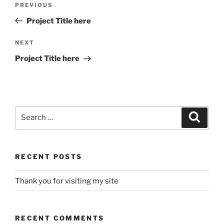
Previous
PREVIOUS
navigation
Post
Project Title here
Next
NEXT
Post
Project Title here
Search
Search
for:
RECENT POSTS
Thank you for visiting my site
RECENT COMMENTS